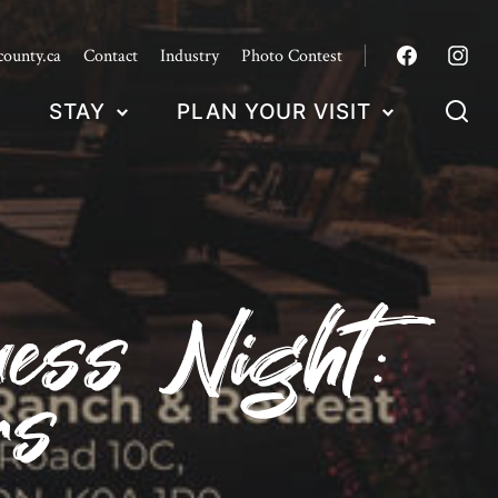
county.ca
Contact
Industry
Photo Contest
STAY
PLAN YOUR VISIT
ess Night:
rs