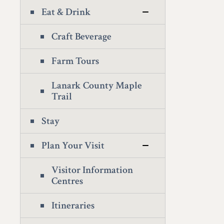
Eat & Drink
Craft Beverage
Farm Tours
Lanark County Maple
Trail
Stay
Plan Your Visit
Visitor Information
Centres
Itineraries