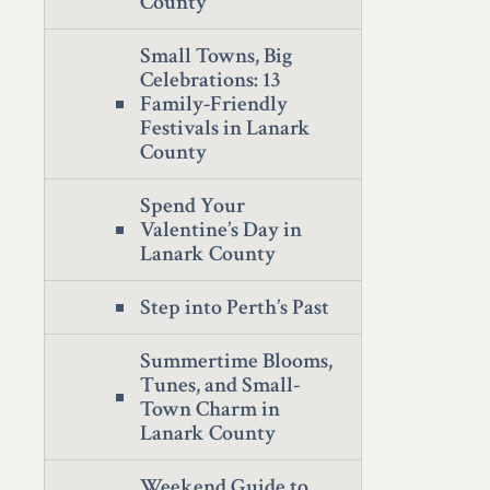
County
Small Towns, Big
Celebrations: 13
Family-Friendly
Festivals in Lanark
County
Spend Your
Valentine’s Day in
Lanark County
Step into Perth’s Past
Summertime Blooms,
Tunes, and Small-
Town Charm in
Lanark County
Weekend Guide to