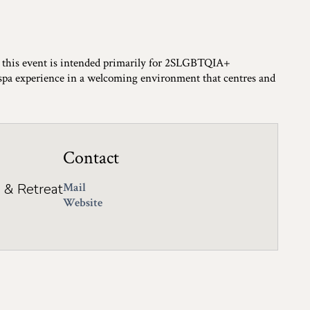
, this event is intended primarily for 2SLGBTQIA+
 spa experience in a welcoming environment that centres and
Contact
 & Retreat
Mail
Website