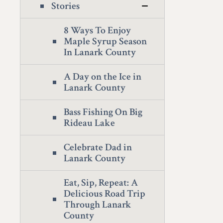
Stories
8 Ways To Enjoy
Maple Syrup Season
In Lanark County
A Day on the Ice in
Lanark County
Bass Fishing On Big
Rideau Lake
Celebrate Dad in
Lanark County
Eat, Sip, Repeat: A
Delicious Road Trip
Through Lanark
County