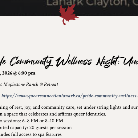
de Community Wellness Night: Und
, 2026 @ 6:00 pm
n: Maplestone Ranch & Retreat
:
https://www.queerconnectionlanark.ca/pride-community-wellness-n
ing of rest, joy, and community care, set under string lights and su
n a space that celebrates and affirms queer identities.
sessions: 6–8 PM or 8–10 PM
ed capacity: 20 guests per session
des full access to spa features