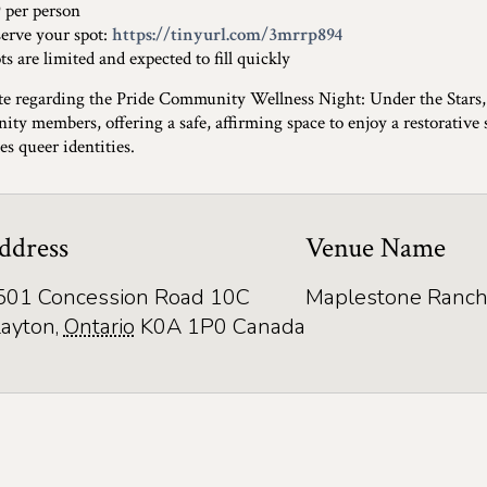
per person
rve your spot:
https://tinyurl.com/3mrrp894
 are limited and expected to fill quickly
te regarding the Pride Community Wellness Night: Under the Stars
ty members, offering a safe, affirming space to enjoy a restorative
es queer identities.
ddress
Venue Name
501 Concession Road 10C
Maplestone Ranch
layton
,
Ontario
K0A 1P0
Canada