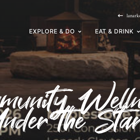
lanark
EXPLORE & DO
EAT & DRINK
munity Welln
nder the Sta