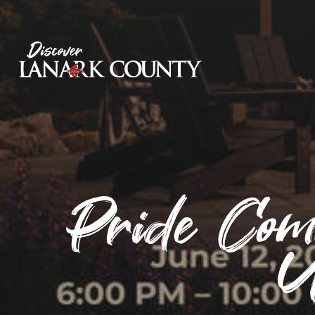
Skip
to
Content
Discover Lanark County
Pride Com
U