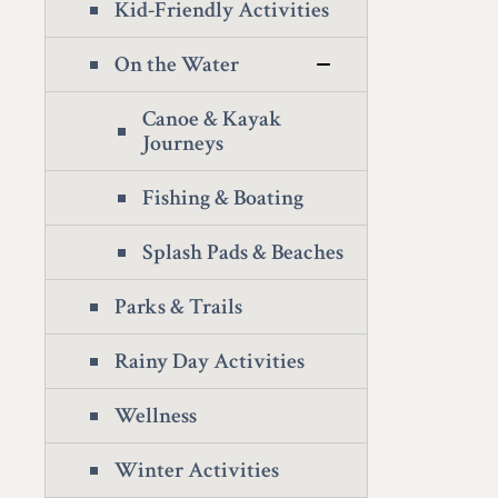
Kid-Friendly Activities
On the Water
Canoe & Kayak
Journeys
Fishing & Boating
Splash Pads & Beaches
Parks & Trails
Rainy Day Activities
Wellness
Winter Activities