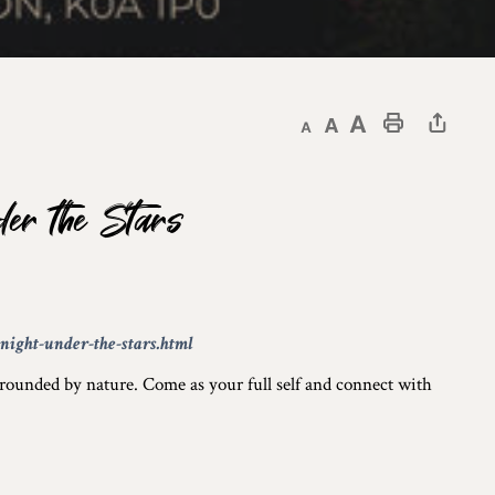
Decrease text size
Default text size
Increase text size
Print This Page
er the Stars
ight-under-the-stars.html
rrounded by nature. Come as your full self and connect with