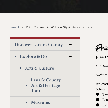
Lanark
Pride Community Wellness Night: Under the Stars
Discover Lanark County
Pri
Explore & Do
June 12
Locatio
Arts & Culture
Website
Lanark County
An even
Art & Heritage
others i
Tour
● Two 
● Limit
Museums
● Inclu