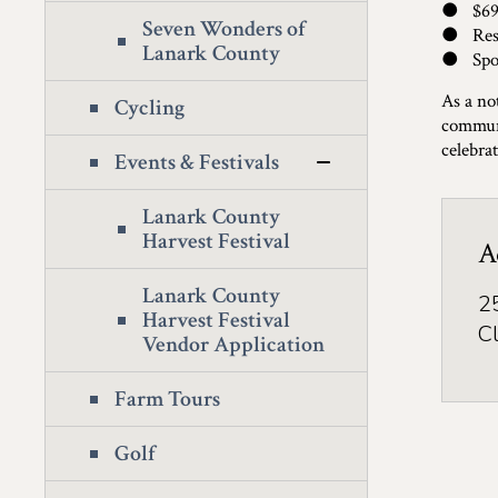
● $69 
Seven Wonders of
● Rese
Lanark County
● Spots
As a no
Cycling
communi
celebrat
Events & Festivals
Lanark County
Harvest Festival
A
Lanark County
2
Harvest Festival
C
Vendor Application
Farm Tours
Golf