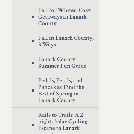
Fall for Winter: Cozy
Getaways in Lanark
County
Fall in Lanark County,
3 Ways
Lanark County
Summer Fun Guide
Pedals, Petals, and
Pancakes: Find the
Best of Spring in
Lanark County
Rails to Trails: A 2-
night, 3-day Cycling
Escape to Lanark