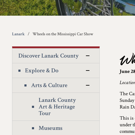
Lanark
Wheels on the Mississippi Car Show
Discover Lanark County
Whe
Explore & Do
June 28
Location
Arts & Culture
The Car
Lanark County
Sunday 
Art & Heritage
Rain Da
Tour
This is
under t
Museums
commun