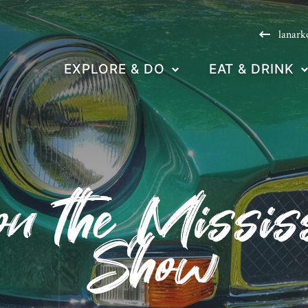
lanark
EXPLORE & DO
EAT & DRINK
n the Missis
Show