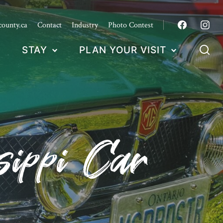
county.ca
Contact
Industry
Photo Contest
STAY
PLAN YOUR VISIT
sippi Car