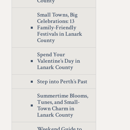
County
Small Towns, Big
Celebrations: 13
Family-Friendly
Festivals in Lanark
County
Spend Your
Valentine’s Day in
Lanark County
Step into Perth’s Past
Summertime Blooms,
Tunes, and Small-
Town Charm in
Lanark County
Weekend Guide to