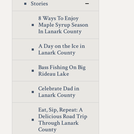
Stories
8 Ways To Enjoy
Maple Syrup Season
In Lanark County
A Day on the Ice in
Lanark County
Bass Fishing On Big
Rideau Lake
Celebrate Dad in
Lanark County
Eat, Sip, Repeat: A
Delicious Road Trip
Through Lanark
County