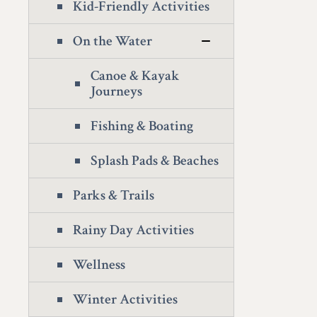
Kid-Friendly Activities
On the Water
Canoe & Kayak
Journeys
Fishing & Boating
Splash Pads & Beaches
Parks & Trails
Rainy Day Activities
Wellness
Winter Activities