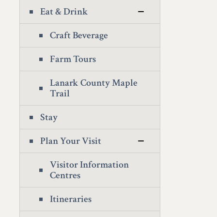
Eat & Drink
Craft Beverage
Farm Tours
Lanark County Maple
Trail
Stay
Plan Your Visit
Visitor Information
Centres
Itineraries