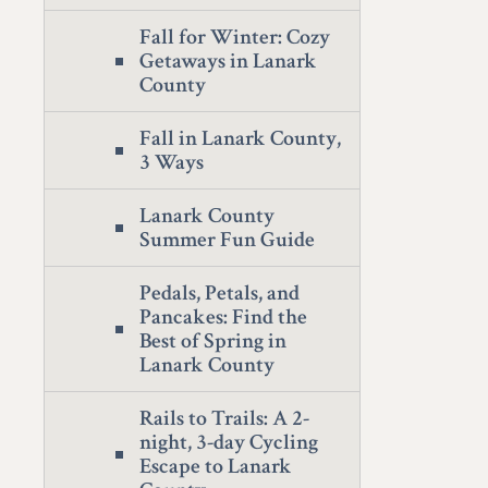
Fall for Winter: Cozy
Getaways in Lanark
County
Fall in Lanark County,
3 Ways
Lanark County
Summer Fun Guide
Pedals, Petals, and
Pancakes: Find the
Best of Spring in
Lanark County
Rails to Trails: A 2-
night, 3-day Cycling
Escape to Lanark