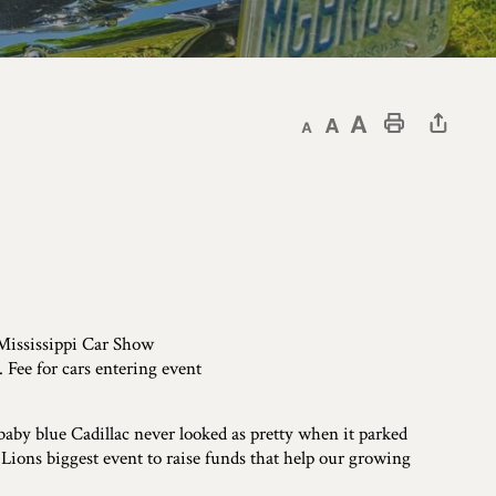
Decrease text size
Default text size
Increase text size
Print This Page
 Mississippi Car Show
Fee for cars entering event
baby blue Cadillac never looked as pretty when it parked
 Lions biggest event to raise funds that help our growing