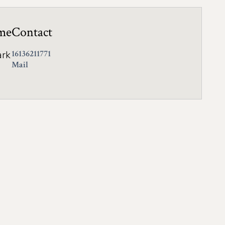
me
Contact
ark
16136211771
Mail