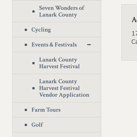
Seven Wonders of
Lanark County
A
Cycling
1
C
Events & Festivals
Lanark County
Harvest Festival
Lanark County
Harvest Festival
Vendor Application
Farm Tours
Golf