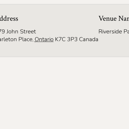
ddress
Venue Na
79 John Street
Riverside P
arleton Place
,
Ontario
K7C 3P3
Canada