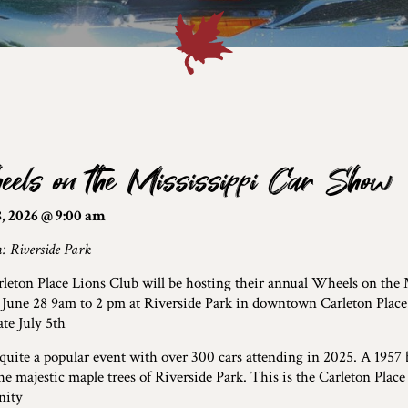
els on the Mississippi Car Show
, 2026 @ 9:00 am
: Riverside Park
leton Place Lions Club will be hosting their annual Wheels on the
June 28 9am to 2 pm at Riverside Park in downtown Carleton Place. 
te July 5th
 quite a popular event with over 300 cars attending in 2025. A 1957 
he majestic maple trees of Riverside Park. This is the Carleton Place
ity